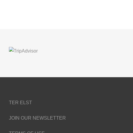
TER ELST
JOIN OUR NEWSLETTER