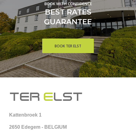
BOOK WITH CONFIDENCE
BEST RATES
GUARANTEE
BOOK TER ELST
Kattenbroek 1
2650 Edegem - BELGIUM