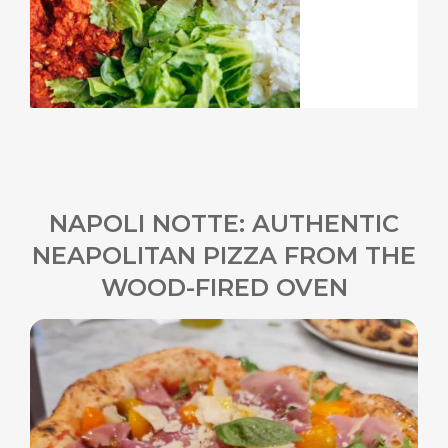
NAPOLI NOTTE: AUTHENTIC
NEAPOLITAN PIZZA FROM THE
WOOD-FIRED OVEN