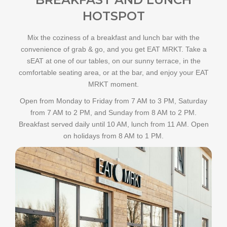
HOTSPOT
Mix the coziness of a breakfast and lunch bar with the
convenience of grab & go, and you get EAT MRKT. Take a
sEAT at one of our tables, on our sunny terrace, in the
comfortable seating area, or at the bar, and enjoy your EAT
MRKT moment.
Open from Monday to Friday from 7 AM to 3 PM, Saturday
from 7 AM to 2 PM, and Sunday from 8 AM to 2 PM.
Breakfast served daily until 10 AM, lunch from 11 AM. Open
on holidays from 8 AM to 1 PM.