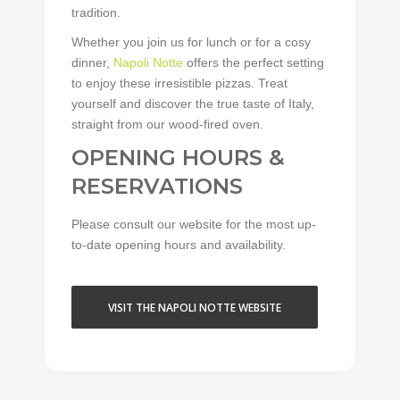
tradition.
Whether you join us for lunch or for a cosy
dinner,
Napoli Notte
offers the perfect setting
to enjoy these irresistible pizzas. Treat
yourself and discover the true taste of Italy,
straight from our wood-fired oven.
OPENING HOURS &
RESERVATIONS
Please consult our website for the most up-
to-date opening hours and availability.
VISIT THE NAPOLI NOTTE WEBSITE