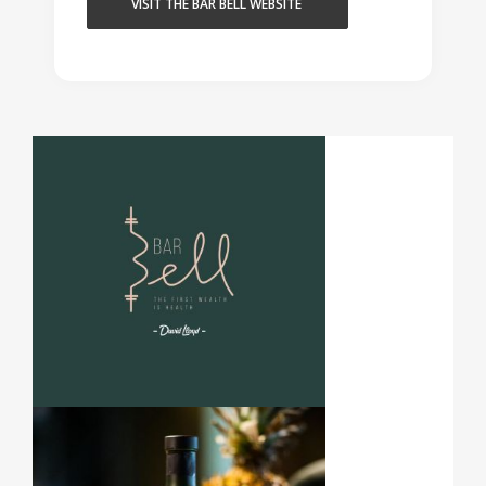
VISIT THE BAR BELL WEBSITE