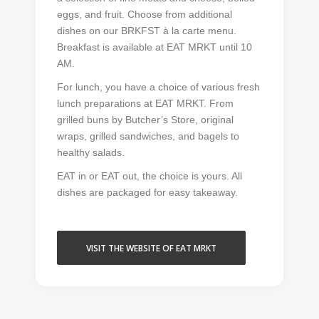
eggs, and fruit. Choose from additional
dishes on our BRKFST à la carte menu.
Breakfast is available at EAT MRKT until 10
AM.
For lunch, you have a choice of various fresh
lunch preparations at EAT MRKT. From
grilled buns by Butcher’s Store, original
wraps, grilled sandwiches, and bagels to
healthy salads.
EAT in or EAT out, the choice is yours. All
dishes are packaged for easy takeaway.
VISIT THE WEBSITE OF EAT MRKT