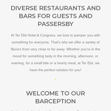
DIVERSE RESTAURANTS AND
BARS FOR GUESTS AND
PASSERSBY
At Ter Elst Hotel & Congress, we love to pamper you with
something for everyone. That's why we offer a variety of
flavors from very close to far away. Whether you're in the
mood for something tasty in the morning, afternoon, or
evening, for a small bite or a hearty meal, at Ter Elst, we
have the perfect solution for you!
WELCOME TO OUR
BARCEPTION