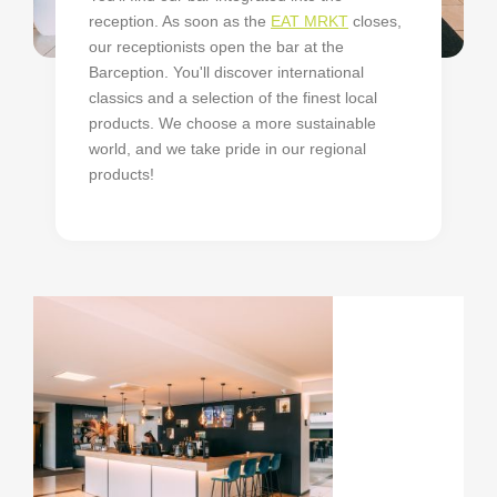
reception. As soon as the
EAT MRKT
closes,
our receptionists open the bar at the
Barception. You'll discover international
classics and a selection of the finest local
products. We choose a more sustainable
world, and we take pride in our regional
products!