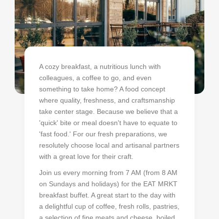
A cozy breakfast, a nutritious lunch with
colleagues, a coffee to go, and even
something to take home? A food concept
where quality, freshness, and craftsmanship
take center stage. Because we believe that a
'quick' bite or meal doesn't have to equate to
'fast food.' For our fresh preparations, we
resolutely choose local and artisanal partners
with a great love for their craft.
Join us every morning from 7 AM (from 8 AM
on Sundays and holidays) for the EAT MRKT
breakfast buffet. A great start to the day with
a delightful cup of coffee, fresh rolls, pastries,
a selection of fine meats and cheese, boiled