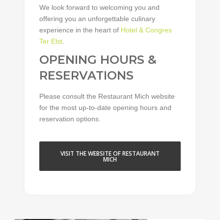
We look forward to welcoming you and
offering you an unforgettable culinary
experience in the heart of
Hotel & Congres
Ter Elst
.
OPENING HOURS &
RESERVATIONS
Please consult the Restaurant Mich website
for the most up-to-date opening hours and
reservation options.
VISIT THE WEBSITE OF RESTAURANT
MICH