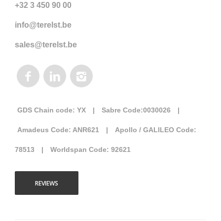
+32 3 450 90 00
info@terelst.be
sales@terelst.be
GDS Chain code: YX
|
Sabre Code:0030026
|
Amadeus Code: ANR621
|
Apollo / GALILEO Code:
78513
|
Worldspan Code: 92621
REVIEWS