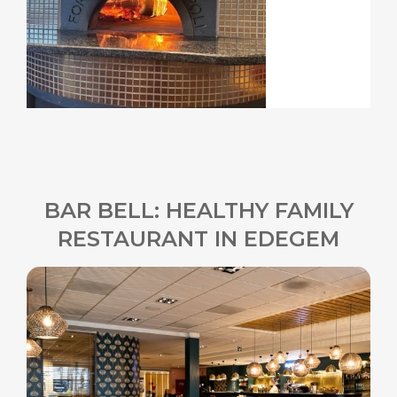
BAR BELL: HEALTHY FAMILY
RESTAURANT IN EDEGEM