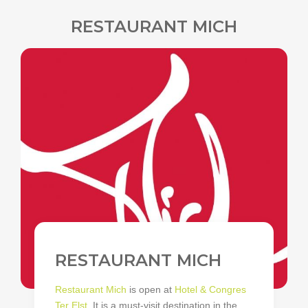
RESTAURANT MICH
RESTAURANT MICH
Restaurant Mich
is open at
Hotel & Congres
Ter Elst
. It is a must-visit destination in the