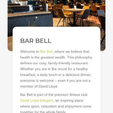
BAR BELL
Welcome to
Bar Bell
, where we believe that
health is the greatest wealth. This philosophy
defines our cosy, family-friendly restaurant.
Whether you are in the mood for a healthy
breakfast, a tasty lunch or a delicious dinner,
everyone is welcome – even if you are not a
member of David Lloyd.
Bar Bell is part of the premium fitness club
David Lloyd Edegem
, an inspiring place
where sport, relaxation and enjoyment come
together for the whole family.