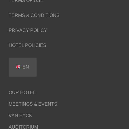
TERMS OF USE
TERMS & CONDITIONS
PRIVACY POLICY
HOTEL POLICIES
EN
OUR HOTEL
MEETINGS & EVENTS
VAN EYCK
AUDITORIUM