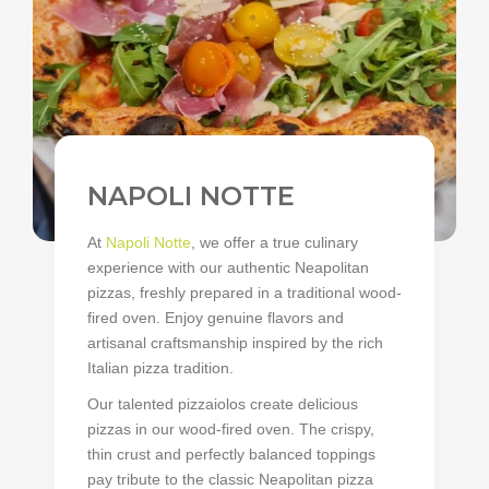
NAPOLI NOTTE
At
Napoli Notte
, we offer a true culinary
experience with our authentic Neapolitan
pizzas, freshly prepared in a traditional wood-
fired oven. Enjoy genuine flavors and
artisanal craftsmanship inspired by the rich
Italian pizza tradition.
Our talented pizzaiolos create delicious
pizzas in our wood-fired oven. The crispy,
thin crust and perfectly balanced toppings
pay tribute to the classic Neapolitan pizza