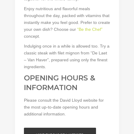
Enjoy nutritious and flavorful meals
throughout the day, packed with vitamins that
instantly make you feel good. Prefer to create
your own dish? Choose our
“Be the Chef”
concept.
Indulging once in a while is allowed too. Try a
classic steak with filet mignon from “De Laet
– Van Haver”, prepared using only the finest
ingredients.
OPENING HOURS &
INFORMATION
Please consult the David Lloyd website for
the most up-to-date opening hours and
additional information.