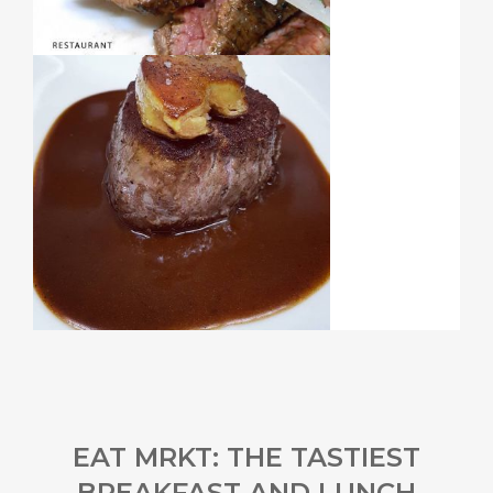
EAT MRKT: THE TASTIEST
BREAKFAST AND LUNCH