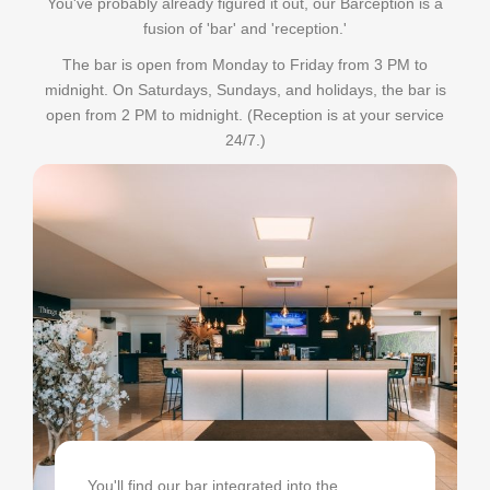
You've probably already figured it out, our Barception is a
fusion of 'bar' and 'reception.'
The bar is open from Monday to Friday from 3 PM to
midnight. On Saturdays, Sundays, and holidays, the bar is
open from 2 PM to midnight. (Reception is at your service
24/7.)
You'll find our bar integrated into the