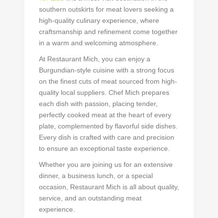
southern outskirts for meat lovers seeking a
high-quality culinary experience, where
craftsmanship and refinement come together
in a warm and welcoming atmosphere.
At Restaurant Mich, you can enjoy a
Burgundian-style cuisine with a strong focus
on the finest cuts of meat sourced from high-
quality local suppliers. Chef Mich prepares
each dish with passion, placing tender,
perfectly cooked meat at the heart of every
plate, complemented by flavorful side dishes.
Every dish is crafted with care and precision
to ensure an exceptional taste experience.
Whether you are joining us for an extensive
dinner, a business lunch, or a special
occasion, Restaurant Mich is all about quality,
service, and an outstanding meat
experience.